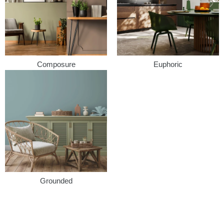
Composure
Euphoric
Grounded