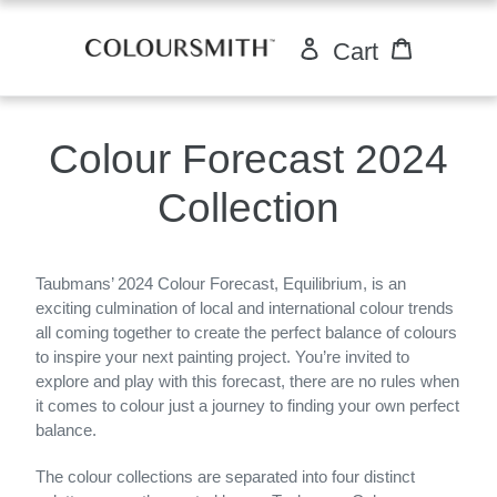
Skip
to
Log in
Cart
Cart
content
Colour Forecast 2024
Collection
Taubmans’ 2024 Colour Forecast, Equilibrium, is an
exciting culmination of local and international colour trends
all coming together to create the perfect balance of colours
to inspire your next painting project. You’re invited to
explore and play with this forecast, there are no rules when
it comes to colour just a journey to finding your own perfect
balance.
The colour collections are separated into four distinct