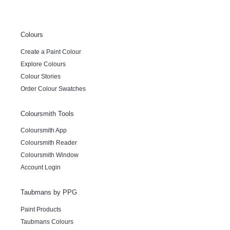
Colours
Create a Paint Colour
Explore Colours
Colour Stories
Order Colour Swatches
Coloursmith Tools
Coloursmith App
Coloursmith Reader
Coloursmith Window
Account Login
Taubmans by PPG
Paint Products
Taubmans Colours