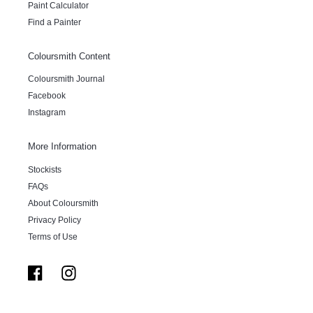
Paint Calculator
Find a Painter
Coloursmith Content
Coloursmith Journal
Facebook
Instagram
More Information
Stockists
FAQs
About Coloursmith
Privacy Policy
Terms of Use