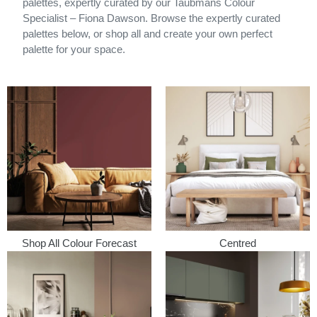
palettes, expertly curated by our Taubmans Colour
Specialist – Fiona Dawson. Browse the expertly curated
palettes below, or shop all and create your own perfect
palette for your space.
Shop All Colour Forecast
Centred